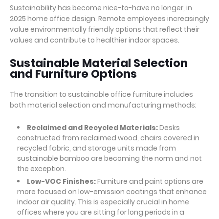
Sustainability has become nice-to-have no longer, in
2025 home office design. Remote employees increasingly
value environmentally friendly options that reflect their
values and contribute to healthier indoor spaces.
Sustainable Material Selection
and Furniture Options
The transition to sustainable office furniture includes
both material selection and manufacturing methods:
Reclaimed and Recycled Materials:
Desks
constructed from reclaimed wood, chairs covered in
recycled fabric, and storage units made from
sustainable bamboo are becoming the norm and not
the exception.
Low-VOC Finishes:
Furniture and paint options are
more focused on low-emission coatings that enhance
indoor air quality. This is especially crucial in home
offices where you are sitting for long periods in a