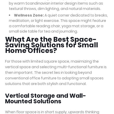
by warm Scandinavian interior design items such as
textural throws, dim lighting, and natural materials.
Wellness Zone:
A quiet corner dedicated to breaks,
meditation, or light exercise. This space might feature
a comfortable reading chair, yoga mat storage, or a
small side table for tea and journaling.
What Are the Best Space-
Saving Solutions for Small
Home Offices?
For those with limited square space, maximizing the
vertical space and selecting multi-functional furniture is
then important. The secret lies in looking beyond
conventional office furniture to adopting small spaces
solutions that are both stylish and functional.
Vertical Storage and Wall-
Mounted Solutions
When floor space is in short supply, upwards thinking