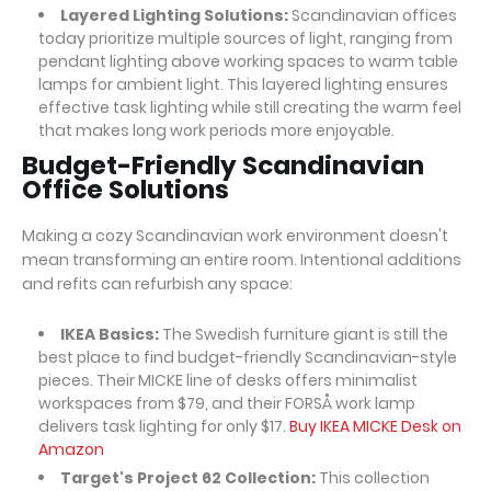
Layered Lighting Solutions:
Scandinavian offices
today prioritize multiple sources of light, ranging from
pendant lighting above working spaces to warm table
lamps for ambient light. This layered lighting ensures
effective task lighting while still creating the warm feel
that makes long work periods more enjoyable.
Budget-Friendly Scandinavian
Office Solutions
Making a cozy Scandinavian work environment doesn't
mean transforming an entire room. Intentional additions
and refits can refurbish any space:
IKEA Basics:
The Swedish furniture giant is still the
best place to find budget-friendly Scandinavian-style
pieces. Their MICKE line of desks offers minimalist
workspaces from $79, and their FORSÅ work lamp
delivers task lighting for only $17.
Buy IKEA MICKE Desk on
Amazon
Target's Project 62 Collection:
This collection