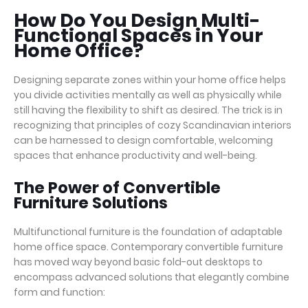
How Do You Design Multi-
Functional Spaces in Your
Home Office?
Designing separate zones within your home office helps
you divide activities mentally as well as physically while
still having the flexibility to shift as desired. The trick is in
recognizing that principles of cozy Scandinavian interiors
can be harnessed to design comfortable, welcoming
spaces that enhance productivity and well-being.
The Power of Convertible
Furniture Solutions
Multifunctional furniture is the foundation of adaptable
home office space. Contemporary convertible furniture
has moved way beyond basic fold-out desktops to
encompass advanced solutions that elegantly combine
form and function: