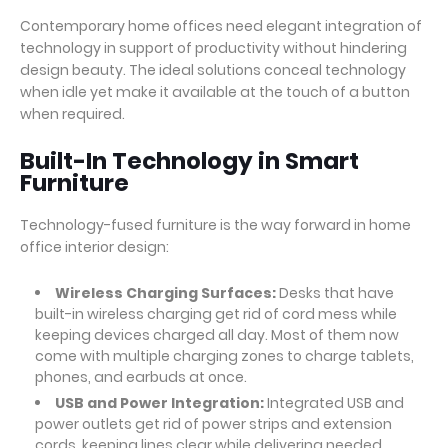
Contemporary home offices need elegant integration of
technology in support of productivity without hindering
design beauty. The ideal solutions conceal technology
when idle yet make it available at the touch of a button
when required.
Built-In Technology in Smart
Furniture
Technology-fused furniture is the way forward in home
office interior design:
Wireless Charging Surfaces:
Desks that have
built-in wireless charging get rid of cord mess while
keeping devices charged all day. Most of them now
come with multiple charging zones to charge tablets,
phones, and earbuds at once.
USB and Power Integration:
Integrated USB and
power outlets get rid of power strips and extension
cords, keeping lines clear while delivering needed