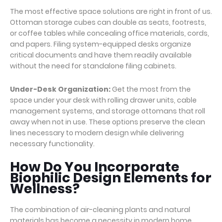
The most effective space solutions are right in front of us.
Ottoman storage cubes can double as seats, footrests,
or coffee tables while concealing office materials, cords,
and papers. Filing system-equipped desks organize
critical documents and have them readily available
without the need for standalone filing cabinets.
Under-Desk Organization:
Get the most from the
space under your desk with rolling drawer units, cable
management systems, and storage ottomans that roll
away when not in use. These options preserve the clean
lines necessary to modern design while delivering
necessary functionality.
How Do You Incorporate
Biophilic Design Elements for
Wellness?
The combination of air-cleaning plants and natural
materials has become a necessity in modern home