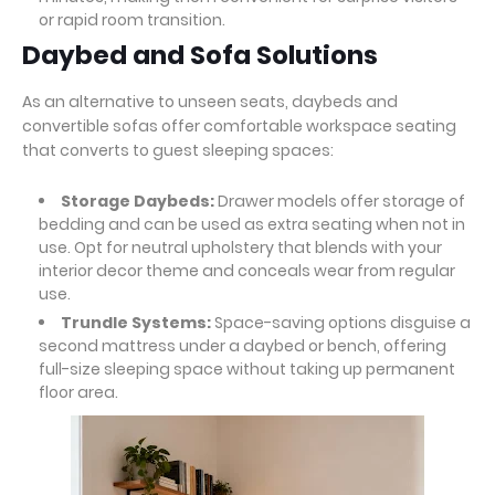
or rapid room transition.
Daybed and Sofa Solutions
As an alternative to unseen seats, daybeds and
convertible sofas offer comfortable workspace seating
that converts to guest sleeping spaces:
Storage Daybeds:
Drawer models offer storage of
bedding and can be used as extra seating when not in
use. Opt for neutral upholstery that blends with your
interior decor theme and conceals wear from regular
use.
Trundle Systems:
Space-saving options disguise a
second mattress under a daybed or bench, offering
full-size sleeping space without taking up permanent
floor area.