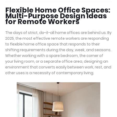
Flexible Home Office Spaces:
Multi-Purpose Design Ideas
for Remote Workers
The days of strict, do-it-all home offices are behind us. By
2025, the most effective remote workers are responding
to flexible home office space that responds to their
shifting requirements during the day, week, and seasons.
Whether working with a spare bedroom, the corner of
your living room, or a separate office area, designing an
environment that converts easily between work, rest, and
other uses is a necessity of contemporary living.