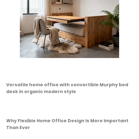
Versatile home office with convertible Murphy bed
desk in organic modern style
Why Flexible Home Office Design Is More Important
Than Ever