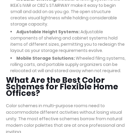
IKEA's IVAR or CB2's STAIRWAY make it easy to begin
small and add on as you go. The open structure
creates visual lightness while holding considerable
storage capacity.
Adjustable Height Systems:
Adjustable
components of shelving and cabinet systems hold
items of different sizes, permitting you to redesign the
layout as your storage requirements evolve.
Mobile Storage Solutions:
Wheeled filing systems,
rolling carts, and portable supply organizers can be
relocated at will and stored away when not required.
What Are the Best Color
Schemes for Flexible Home
Offices?
Color schemes in multi-purpose rooms need to
accommodate different activities without losing visual
unity. The most effective schemes borrow from natural
modern color palettes that are at once professional and
inviting.