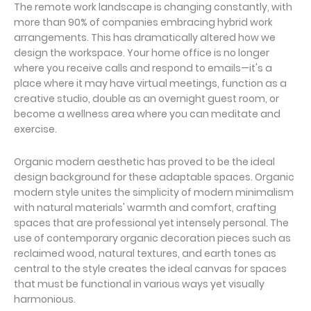
The remote work landscape is changing constantly, with
more than 90% of companies embracing hybrid work
arrangements. This has dramatically altered how we
design the workspace. Your home office is no longer
where you receive calls and respond to emails—it's a
place where it may have virtual meetings, function as a
creative studio, double as an overnight guest room, or
become a wellness area where you can meditate and
exercise.
Organic modern aesthetic has proved to be the ideal
design background for these adaptable spaces. Organic
modern style unites the simplicity of modern minimalism
with natural materials' warmth and comfort, crafting
spaces that are professional yet intensely personal. The
use of contemporary organic decoration pieces such as
reclaimed wood, natural textures, and earth tones as
central to the style creates the ideal canvas for spaces
that must be functional in various ways yet visually
harmonious.