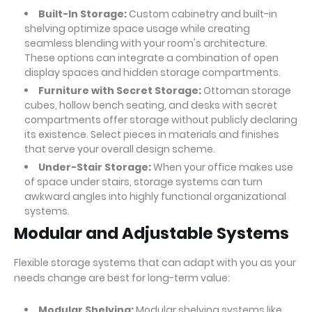
Built-In Storage:
Custom cabinetry and built-in
shelving optimize space usage while creating
seamless blending with your room's architecture.
These options can integrate a combination of open
display spaces and hidden storage compartments.
Furniture with Secret Storage:
Ottoman storage
cubes, hollow bench seating, and desks with secret
compartments offer storage without publicly declaring
its existence. Select pieces in materials and finishes
that serve your overall design scheme.
Under-Stair Storage:
When your office makes use
of space under stairs, storage systems can turn
awkward angles into highly functional organizational
systems.
Modular and Adjustable Systems
Flexible storage systems that can adapt with you as your
needs change are best for long-term value:
Modular Shelving:
Modular shelving systems like