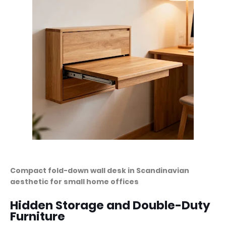
Compact fold-down wall desk in Scandinavian
aesthetic for small home offices
Hidden Storage and Double-Duty
Furniture