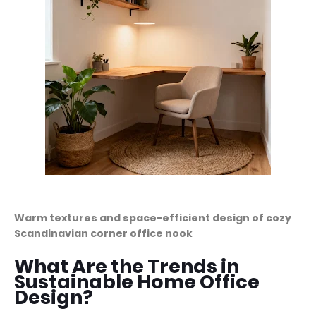
Warm textures and space-efficient design of cozy
Scandinavian corner office nook
What Are the Trends in
Sustainable Home Office
Design?