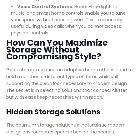
Voice Control Systems:
Hands-free lighting,
music, and smart home controls enable you to tune
your space without pausing work. This is especially
useful during video calls when you cannot access
physical controls.
How Can You Maximize
Storage Without
Compromising Style?
Good storage solutions in adaptive home offices need to
hold a number of different types of items while still
supporting the clean look necessary to modern design.
The secret is in selecting solutions that conceal clutter
but with ease keep necessities within reach.
Hidden Storage Solutions
The optimum storage solutions in naturalistic modern
design environments operate behind the scenes: