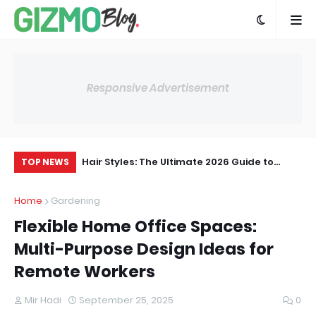
Responsive Advertisement
ltimate Guide to
Hair Styles: The Ultimate 2026 Guide to
Th
TOP NEWS
nd Inspiration
Trendy Cuts, Looks & Styling Ideas
Te
Home
Gardening
Flexible Home Office Spaces:
Multi-Purpose Design Ideas for
Remote Workers
Mir Hadi
September 25, 2025
0