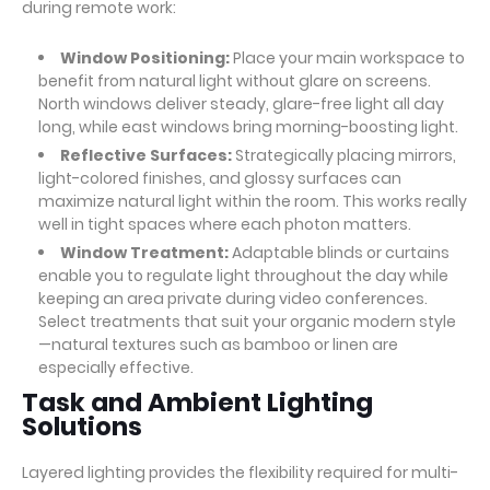
during remote work:
Window Positioning:
Place your main workspace to
benefit from natural light without glare on screens.
North windows deliver steady, glare-free light all day
long, while east windows bring morning-boosting light.
Reflective Surfaces:
Strategically placing mirrors,
light-colored finishes, and glossy surfaces can
maximize natural light within the room. This works really
well in tight spaces where each photon matters.
Window Treatment:
Adaptable blinds or curtains
enable you to regulate light throughout the day while
keeping an area private during video conferences.
Select treatments that suit your organic modern style
—natural textures such as bamboo or linen are
especially effective.
Task and Ambient Lighting
Solutions
Layered lighting provides the flexibility required for multi-