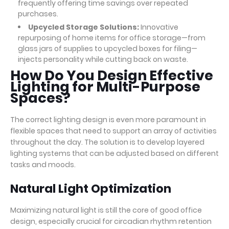
frequently offering time savings over repeated
purchases.
Upcycled Storage Solutions:
Innovative
repurposing of home items for office storage—from
glass jars of supplies to upcycled boxes for filing—
injects personality while cutting back on waste.
How Do You Design Effective
Lighting for Multi-Purpose
Spaces?
The correct lighting design is even more paramount in
flexible spaces that need to support an array of activities
throughout the day. The solution is to develop layered
lighting systems that can be adjusted based on different
tasks and moods.
Natural Light Optimization
Maximizing natural light is still the core of good office
design, especially crucial for circadian rhythm retention