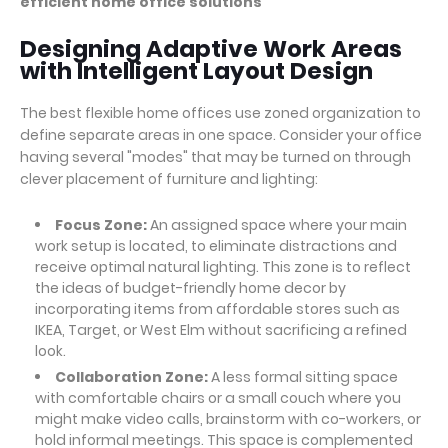
efficient home office solutions
Designing Adaptive Work Areas
with Intelligent Layout Design
The best flexible home offices use zoned organization to
define separate areas in one space. Consider your office
having several "modes" that may be turned on through
clever placement of furniture and lighting:
Focus Zone:
An assigned space where your main
work setup is located, to eliminate distractions and
receive optimal natural lighting. This zone is to reflect
the ideas of budget-friendly home decor by
incorporating items from affordable stores such as
IKEA, Target, or West Elm without sacrificing a refined
look.
Collaboration Zone:
A less formal sitting space
with comfortable chairs or a small couch where you
might make video calls, brainstorm with co-workers, or
hold informal meetings. This space is complemented