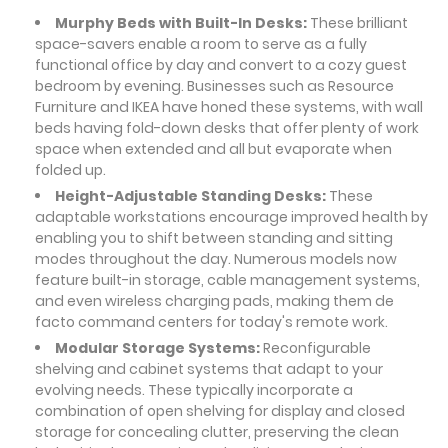
Murphy Beds with Built-In Desks:
These brilliant
space-savers enable a room to serve as a fully
functional office by day and convert to a cozy guest
bedroom by evening. Businesses such as Resource
Furniture and IKEA have honed these systems, with wall
beds having fold-down desks that offer plenty of work
space when extended and all but evaporate when
folded up.
Height-Adjustable Standing Desks:
These
adaptable workstations encourage improved health by
enabling you to shift between standing and sitting
modes throughout the day. Numerous models now
feature built-in storage, cable management systems,
and even wireless charging pads, making them de
facto command centers for today's remote work.
Modular Storage Systems:
Reconfigurable
shelving and cabinet systems that adapt to your
evolving needs. These typically incorporate a
combination of open shelving for display and closed
storage for concealing clutter, preserving the clean