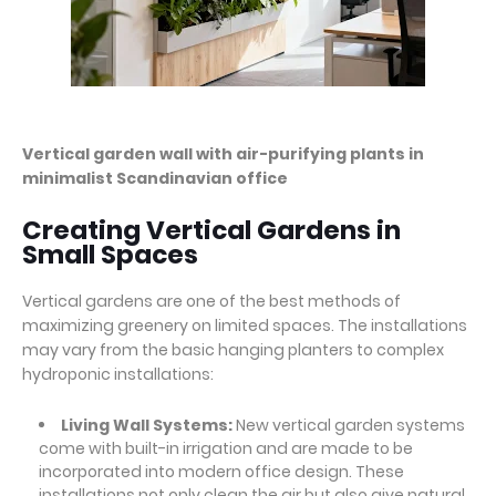
Vertical garden wall with air-purifying plants in
minimalist Scandinavian office
Creating Vertical Gardens in
Small Spaces
Vertical gardens are one of the best methods of
maximizing greenery on limited spaces. The installations
may vary from the basic hanging planters to complex
hydroponic installations:
Living Wall Systems:
New vertical garden systems
come with built-in irrigation and are made to be
incorporated into modern office design. These
installations not only clean the air but also give natural