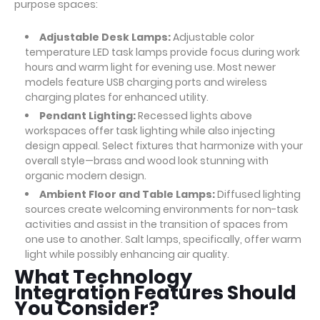
purpose spaces:
Adjustable Desk Lamps:
Adjustable color
temperature LED task lamps provide focus during work
hours and warm light for evening use. Most newer
models feature USB charging ports and wireless
charging plates for enhanced utility.
Pendant Lighting:
Recessed lights above
workspaces offer task lighting while also injecting
design appeal. Select fixtures that harmonize with your
overall style—brass and wood look stunning with
organic modern design.
Ambient Floor and Table Lamps:
Diffused lighting
sources create welcoming environments for non-task
activities and assist in the transition of spaces from
one use to another. Salt lamps, specifically, offer warm
light while possibly enhancing air quality.
What Technology
Integration Features Should
You Consider?