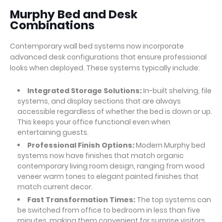
Murphy Bed and Desk
Combinations
Contemporary wall bed systems now incorporate
advanced desk configurations that ensure professional
looks when deployed. These systems typically include:
Integrated Storage Solutions:
In-built shelving, file
systems, and display sections that are always
accessible regardless of whether the bed is down or up.
This keeps your office functional even when
entertaining guests.
Professional Finish Options:
Modern Murphy bed
systems now have finishes that match organic
contemporary living room design, ranging from wood
veneer warm tones to elegant painted finishes that
match current decor.
Fast Transformation Times:
The top systems can
be switched from office to bedroom in less than five
minutes, making them convenient for surprise visitors