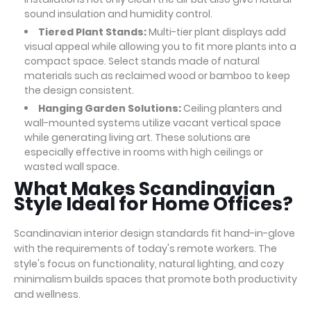
sound insulation and humidity control.
Tiered Plant Stands:
Multi-tier plant displays add
visual appeal while allowing you to fit more plants into a
compact space. Select stands made of natural
materials such as reclaimed wood or bamboo to keep
the design consistent.
Hanging Garden Solutions:
Ceiling planters and
wall-mounted systems utilize vacant vertical space
while generating living art. These solutions are
especially effective in rooms with high ceilings or
wasted wall space.
What Makes Scandinavian
Style Ideal for Home Offices?
Scandinavian interior design standards fit hand-in-glove
with the requirements of today's remote workers. The
style's focus on functionality, natural lighting, and cozy
minimalism builds spaces that promote both productivity
and wellness.