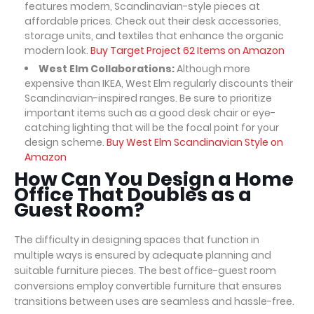
features modern, Scandinavian-style pieces at
affordable prices. Check out their desk accessories,
storage units, and textiles that enhance the organic
modern look.
Buy Target Project 62 Items on Amazon
West Elm Collaborations:
Although more
expensive than IKEA, West Elm regularly discounts their
Scandinavian-inspired ranges. Be sure to prioritize
important items such as a good desk chair or eye-
catching lighting that will be the focal point for your
design scheme.
Buy West Elm Scandinavian Style on
Amazon
How Can You Design a Home
Office That Doubles as a
Guest Room?
The difficulty in designing spaces that function in
multiple ways is ensured by adequate planning and
suitable furniture pieces. The best office-guest room
conversions employ convertible furniture that ensures
transitions between uses are seamless and hassle-free.