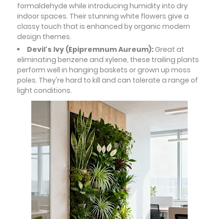
formaldehyde while introducing humidity into dry
indoor spaces. Their stunning white flowers give a
classy touch that is enhanced by organic modern
design themes.
Devil's Ivy (Epipremnum Aureum):
Great at
eliminating benzene and xylene, these trailing plants
perform well in hanging baskets or grown up moss
poles. They're hard to kill and can tolerate a range of
light conditions.