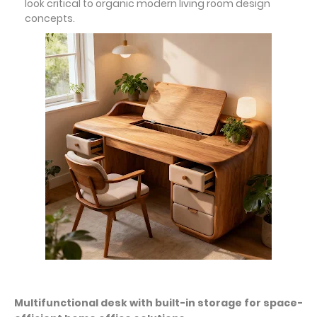
look critical to organic modern living room design
concepts.
Multifunctional desk with built-in storage for space-