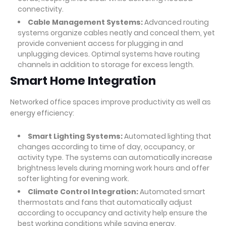
connectivity.
Cable Management Systems:
Advanced routing
systems organize cables neatly and conceal them, yet
provide convenient access for plugging in and
unplugging devices. Optimal systems have routing
channels in addition to storage for excess length.
Smart Home Integration
Networked office spaces improve productivity as well as
energy efficiency:
Smart Lighting Systems:
Automated lighting that
changes according to time of day, occupancy, or
activity type. The systems can automatically increase
brightness levels during morning work hours and offer
softer lighting for evening work.
Climate Control Integration:
Automated smart
thermostats and fans that automatically adjust
according to occupancy and activity help ensure the
best working conditions while saving energy.