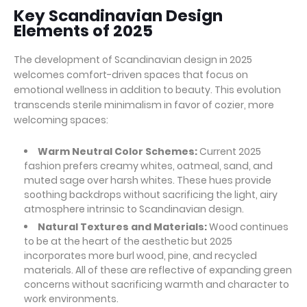
Key Scandinavian Design
Elements of 2025
The development of Scandinavian design in 2025
welcomes comfort-driven spaces that focus on
emotional wellness in addition to beauty. This evolution
transcends sterile minimalism in favor of cozier, more
welcoming spaces:
Warm Neutral Color Schemes:
Current 2025
fashion prefers creamy whites, oatmeal, sand, and
muted sage over harsh whites. These hues provide
soothing backdrops without sacrificing the light, airy
atmosphere intrinsic to Scandinavian design.
Natural Textures and Materials:
Wood continues
to be at the heart of the aesthetic but 2025
incorporates more burl wood, pine, and recycled
materials. All of these are reflective of expanding green
concerns without sacrificing warmth and character to
work environments.