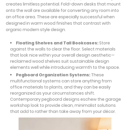
creates limitless potential. Fold-down desks that mount
onto the wall are available for converting any room into
an office area. These are especially successful when
designed in warm wood finishes that contrast with
organic modern style design.
Floating Shelves and Tall Bookcases:
Store
against the walls to clear the floor. Select materials
that look nice within your overall design aesthetic—
reclaimed wood shelves suit sustainable design
elements well while introducing warmth to the space.
Pegboard Organization Systems:
These
multifunctional systems can store anything from
office materials to plants, and they can be easily
reorganized as your circumstances shift.
Contemporary pegboard designs eschew the garage
workshop look to provide clean, minimalist solutions
that add to rather than take away from your décor.