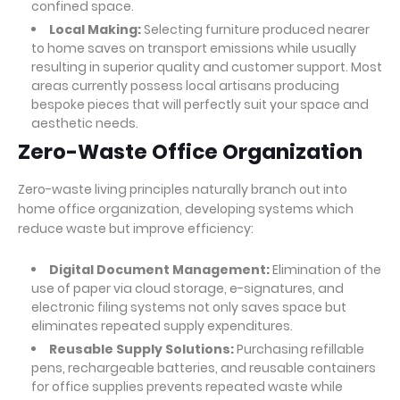
confined space.
Local Making:
Selecting furniture produced nearer
to home saves on transport emissions while usually
resulting in superior quality and customer support. Most
areas currently possess local artisans producing
bespoke pieces that will perfectly suit your space and
aesthetic needs.
Zero-Waste Office Organization
Zero-waste living principles naturally branch out into
home office organization, developing systems which
reduce waste but improve efficiency:
Digital Document Management:
Elimination of the
use of paper via cloud storage, e-signatures, and
electronic filing systems not only saves space but
eliminates repeated supply expenditures.
Reusable Supply Solutions:
Purchasing refillable
pens, rechargeable batteries, and reusable containers
for office supplies prevents repeated waste while