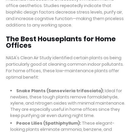
office aesthetics. Studies repeatedly indicate that
biophilic design factors decrease stress levels, purify air,
and increase cognitive function—making them priceless
additions to any working space.
The Best Houseplants for Home
Offices
NASA's Clean Air Study identified certain plants as being
particularly good at cleaning common indoor pollutants.
For home offices, these low-maintenance plants offer
optimal benefit:
Snake Plants (Sansevieria trifasciata):
Ideal for
newbies, these tough plants remove formaldehyde,
xylene, and nitrogen oxides with minimal maintenance.
They are especially useful in home offices since they
keep purifying air even during night time.
Peace Lilies (Spathiphyllum):
These elegant-
looking plants eliminate ammonia, benzene, and